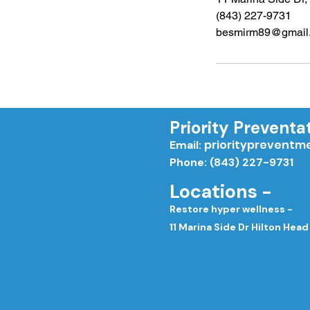
(843) 227-9731
besmirm89@gmail
Priority Preventa
priorityprevent
Email:
Phone: (843) 227-9731
Locations -
Restore hyper wellness -
11 Marina Side Dr Hilton Head