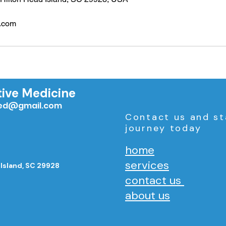
.com
tive Medicine
med@gmail.com
Contact us and st
journey today
home
services
 Island, SC 29928
contact us
about us