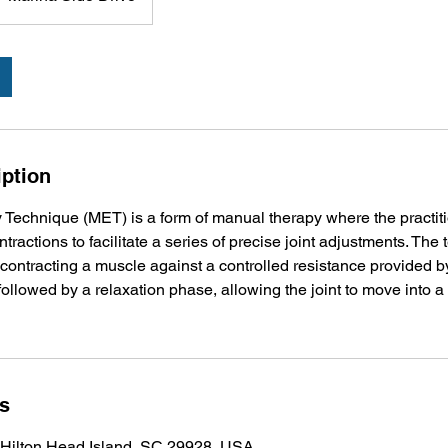
iption
Technique (MET) is a form of manual therapy where the practit
tractions to facilitate a series of precise joint adjustments. The
 contracting a muscle against a controlled resistance provided by
 followed by a relaxation phase, allowing the joint to move into 
ls
 Hilton Head Island, SC 29928, USA