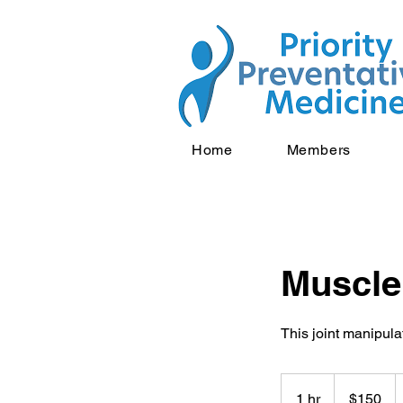
Home
Members
Muscle
This joint manipula
150
US
1 hr
1
$150
dollars