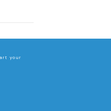
art your