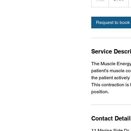
h
Request to book
Service Descr
The Muscle Energy 
patient’s muscle con
the patient actively
This contraction is
position.
Contact Detai
11 Marina Side Dr,