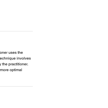
ioner uses the
 technique involves
 the practitioner.
a more optimal