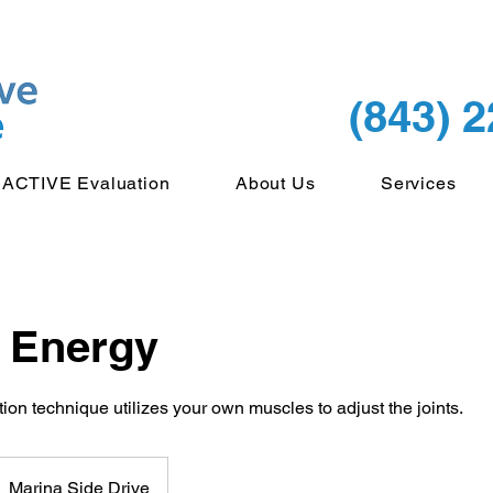
(843) 
ACTIVE Evaluation
About Us
Services
 Energy
tion technique utilizes your own muscles to adjust the joints.
Marina Side Drive