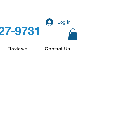
Log In
227-9731
Reviews
Contact Us