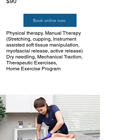
$90
Book online now
Physical therapy, Manual Therapy
(Stretching, cupping, Instrument
assisted soft tissue manipulation,
myofascial release, active release)
Dry needling, Mechanical Traction,
Therapeutic Exercises,
Home Exercise Program