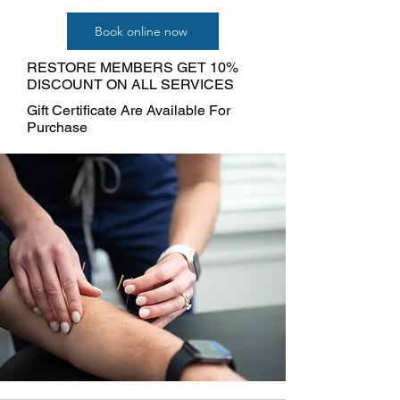
Book online now
RESTORE MEMBERS GET 10%
DISCOUNT ON ALL SERVICES
Gift Certificate Are Available For
Purchase