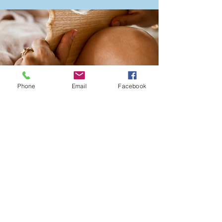
Phone
Email
Facebook
Wellness
Maintenance
Membership -
$175/month — Includes