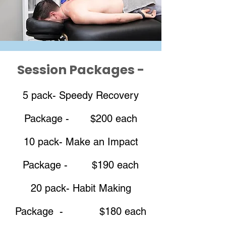
Session Packages -
5 pack- Speedy Recovery
Package - $200 each
10 pack- Make an Impact
Package - $190 each
20 pack- Habit Making
Package - $180 each