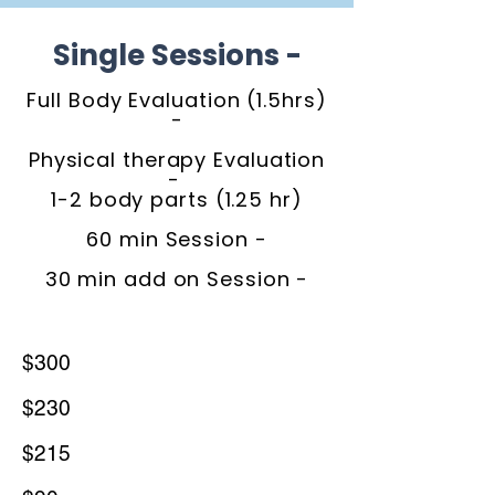
Single Sessions -
Full Body Evaluation (1.5hrs)
-
Physical therapy Evaluation
-
1-2 body parts (1.25 hr)
60 min Session -
30 min add on Session -
$300
$230
$215