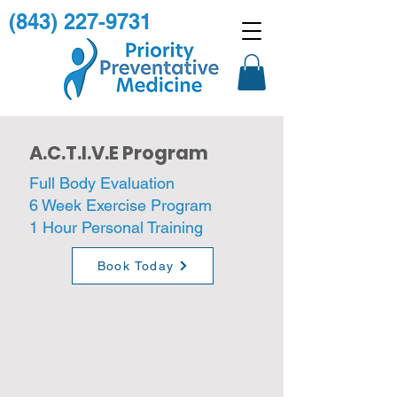
(843) 227-9731
A.C.T.I.V.E Program
Full Body Evaluation
6 Week Exercise Program
1 Hour Personal Training
Book Today