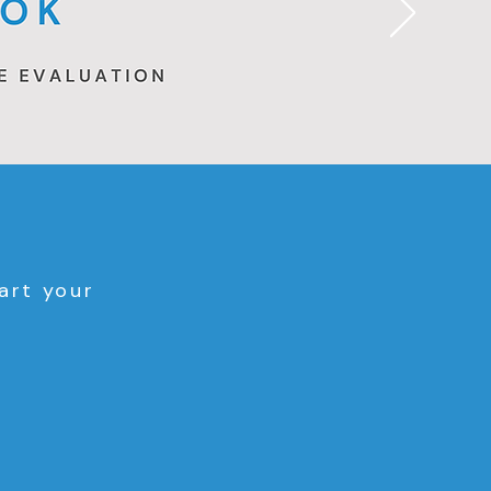
art your