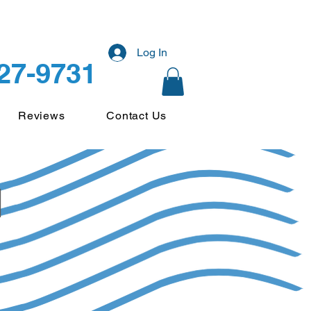
Log In
227-9731
Reviews
Contact Us
d