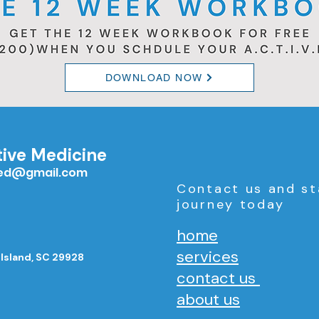
DOWNLOAD NOW
tive Medicine
med@gmail.com
Contact us and st
journey today
home
services
 Island, SC 29928
contact us
about us