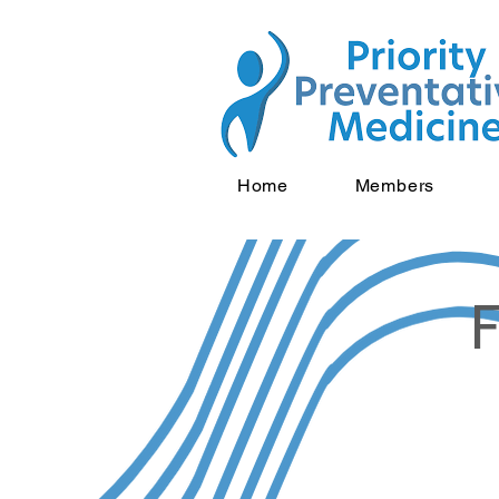
Home
Members