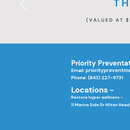
Priority Preventa
priorityprevent
Email:
Phone: (843) 227-9731
Locations -
Restore hyper wellness -
11 Marina Side Dr Hilton Head