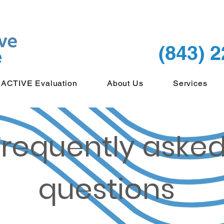
(843) 
ACTIVE Evaluation
About Us
Services
Frequently aske
questions