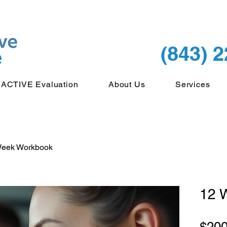
(843) 
ACTIVE Evaluation
About Us
Services
Week Workbook
12 
$200