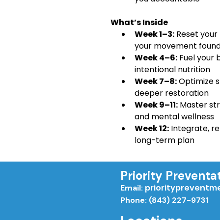
 What’s Inside
Week 1–3:
 Reset your
your movement found
Week 4–6:
 Fuel your 
intentional nutrition
Week 7–8:
 Optimize s
deeper restoration
Week 9–11:
 Master st
and mental wellness
Week 12:
 Integrate, re
long-term plan
Priority Preventa
priorityprevent
Email:
Phone: (843) 227-9731