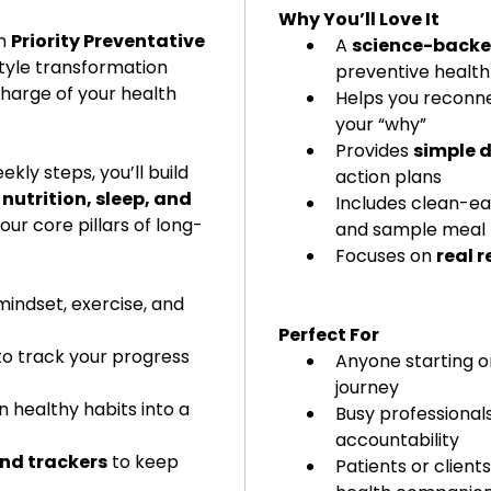
Why You’ll Love It
Downloa
m 
Priority Preventative 
A 
science-back
your tr
style transformation 
preventive health
charge of your health 
Helps you reconne
your “why”
Provides 
simple d
kly steps, you’ll build 
action plans
utrition, sleep, and 
Includes clean-eat
our core pillars of long-
and sample meal 
Focuses on 
real r
mindset, exercise, and 
Perfect For
to track your progress 
Anyone starting or
journey
n healthy habits into a 
Busy professional
accountability
and trackers
 to keep 
Patients or clients