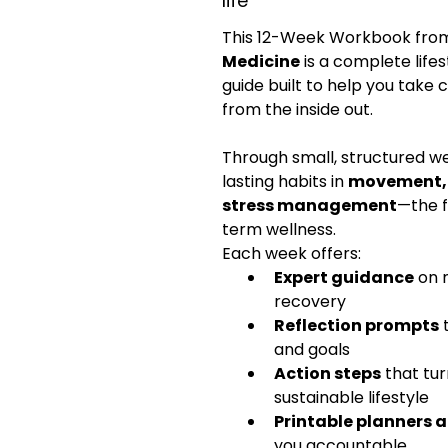
life
This 12-Week Workbook fro
Medicine
 is a complete life
guide built to help you take 
from the inside out.
Through small, structured wee
lasting habits in 
movement, n
stress management
—the f
term wellness.
Each week offers:
Expert guidance
 on 
recovery
Reflection prompts
 
and goals
Action steps
 that tur
sustainable lifestyle
Printable planners 
you accountable