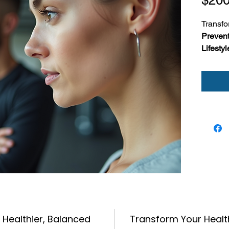
Transfo
Prevent
Lifesty
by-step 
around 
stress.
This d
you:
Cr
Tr
ref
Lea
str
Perfect 
rebuild,
 Healthier, Balanced
Transform Your Healt
—one we