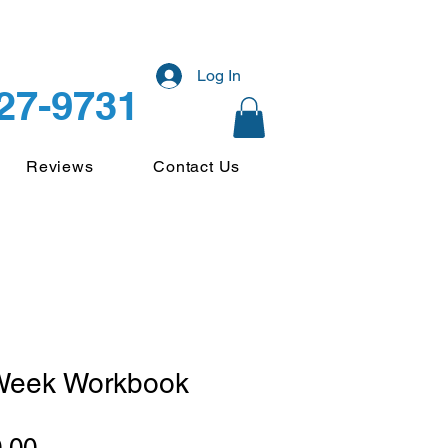
Log In
227-9731
Reviews
Contact Us
Week Workbook
Price
.00