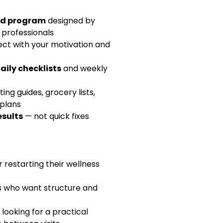
d your copy today and start 
ed program
 designed by 
ansformation journey!
 professionals
ct with your motivation and 
aily checklists
 and weekly 
ing guides, grocery lists, 
plans
esults
 — not quick fixes
 restarting their wellness 
s who want structure and 
 looking for a practical 