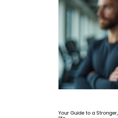
Your Guide to a Stronger,