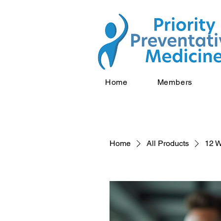
Home
Members
Home
All Products
12 