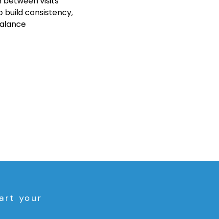
 between visits
 build consistency, 
balance
art your