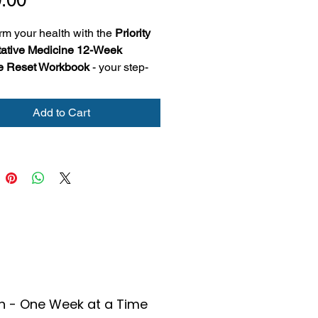
rm your health with the 
Priority 
ative Medicine 12-Week 
le Reset Workbook
 - your step-
guide to building lasting habits 
movement, nutrition, sleep, and 
Add to Cart
ownloadable workbook helps 
eate SMART health goals
ack weekly progress and 
lections
rn practical, science-backed 
ategies for sustainable wellness
for anyone ready to reset, 
 and take control of their health
h - One Week at a Time
ek at a time.