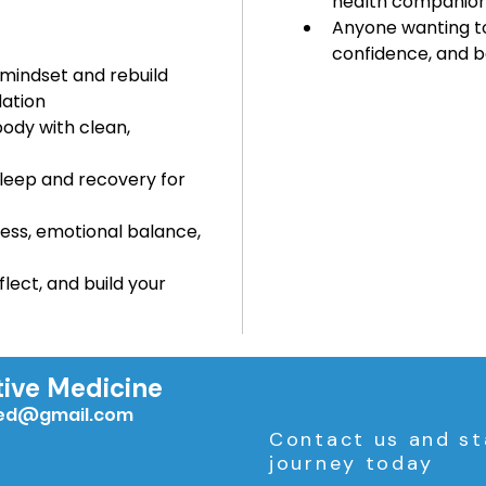
health companion
Anyone wanting to
confidence, and 
 mindset and rebuild 
ation
body with clean, 
leep and recovery for 
ress, emotional balance, 
flect, and build your 
tive Medicine
med@gmail.com
Contact us and st
journey today