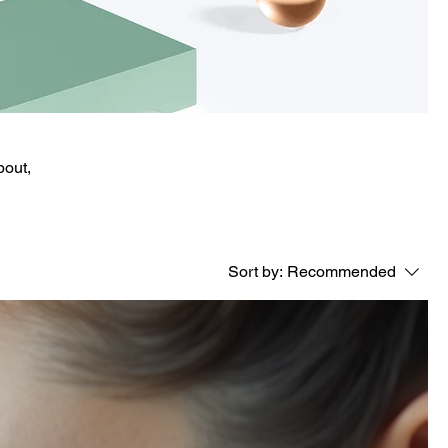
bout,
Sort by:
Recommended