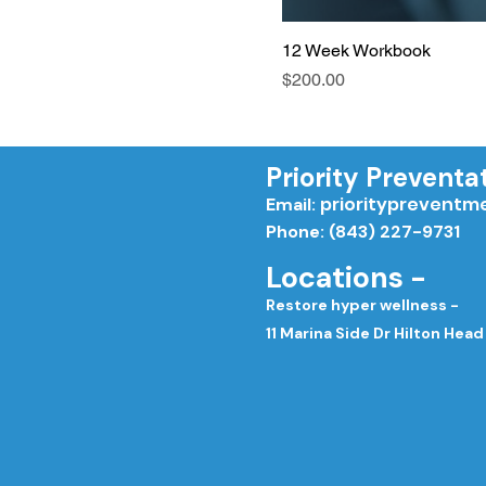
12 Week Workbook
Price
$200.00
Priority Preventa
priorityprevent
Email:
Phone: (843) 227-9731
Locations -
Restore hyper wellness -
11 Marina Side Dr Hilton Head