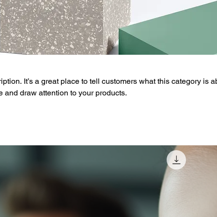
ption. It’s a great place to tell customers what this category is a
 and draw attention to your products.