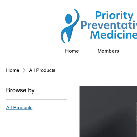
Home
Members
Home
All Products
Browse by
All Products