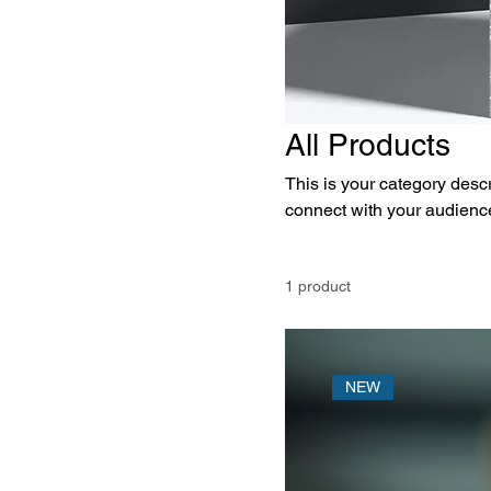
All Products
This is your category descri
connect with your audience
1 product
NEW