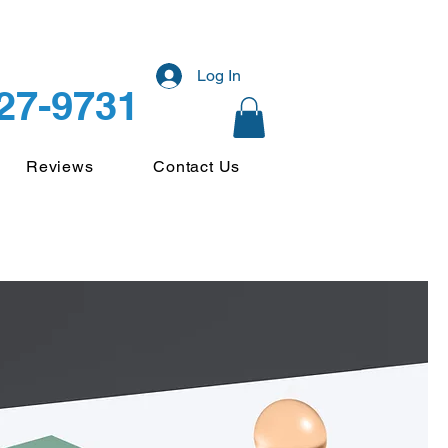
Log In
227-9731
Reviews
Contact Us