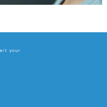
art your