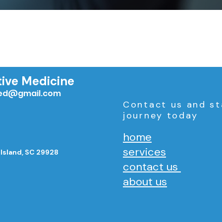
tive Medicine
med@gmail.com
Contact us and st
journey today
home
services
 Island, SC 29928
contact us
about us