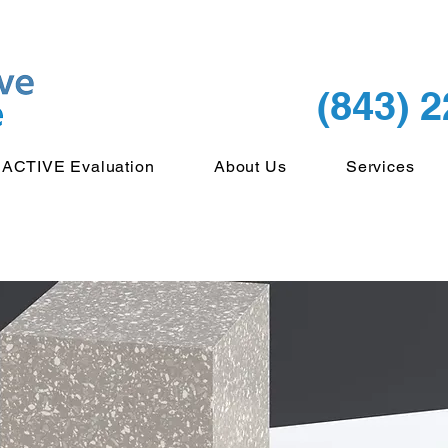
(843) 
ACTIVE Evaluation
About Us
Services