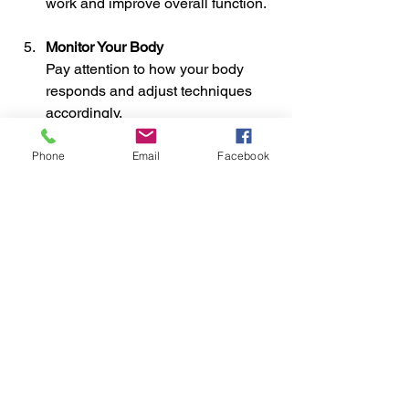
work and improve overall function.
Monitor Your Body
Pay attention to how your body 
responds and adjust techniques 
accordingly.
For those interested in professional 
Phone
Email
Facebook
help, 
soft tissue manipulation
 offers a 
range of manual therapy services 
designed to target pain and improve 
mobility.
Exploring the Benefits 
Beyond Pain Relief
Soft tissue techniques offer more than 
just pain relief. They contribute to 