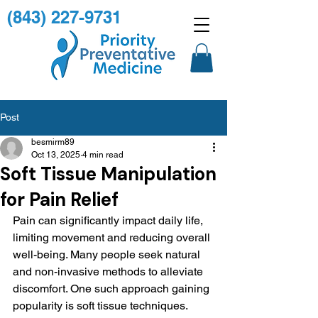
(843) 227-9731
Post
besmirm89
Oct 13, 2025
4 min read
Soft Tissue Manipulation
for Pain Relief
Pain can significantly impact daily life, 
limiting movement and reducing overall 
well-being. Many people seek natural 
and non-invasive methods to alleviate 
discomfort. One such approach gaining 
popularity is soft tissue techniques. 