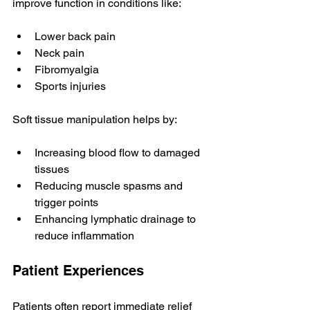
improve function in conditions like:
Lower back pain
Neck pain
Fibromyalgia
Sports injuries
Soft tissue manipulation helps by:
Increasing blood flow to damaged 
tissues
Reducing muscle spasms and 
trigger points
Enhancing lymphatic drainage to 
reduce inflammation
Patient Experiences
Patients often report immediate relief 