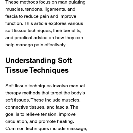
These methods focus on manipulating 
muscles, tendons, ligaments, and 
fascia to reduce pain and improve 
function. This article explores various 
soft tissue techniques, their benefits, 
and practical advice on how they can 
help manage pain effectively.
Understanding Soft 
Tissue Techniques
Soft tissue techniques involve manual 
therapy methods that target the body's 
soft tissues. These include muscles, 
connective tissues, and fascia. The 
goal is to relieve tension, improve 
circulation, and promote healing. 
Common techniques include massage, 