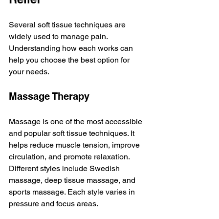
Several soft tissue techniques are 
widely used to manage pain. 
Understanding how each works can 
help you choose the best option for 
your needs.
Massage Therapy
Massage is one of the most accessible 
and popular soft tissue techniques. It 
helps reduce muscle tension, improve 
circulation, and promote relaxation. 
Different styles include Swedish 
massage, deep tissue massage, and 
sports massage. Each style varies in 
pressure and focus areas.