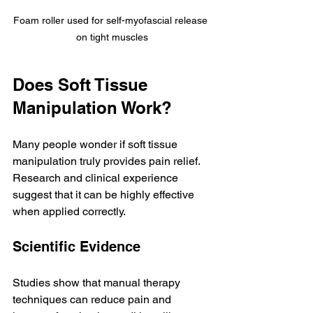
Foam roller used for self-myofascial release 
on tight muscles
Does Soft Tissue 
Manipulation Work?
Many people wonder if soft tissue 
manipulation truly provides pain relief. 
Research and clinical experience 
suggest that it can be highly effective 
when applied correctly.
Scientific Evidence
Studies show that manual therapy 
techniques can reduce pain and 