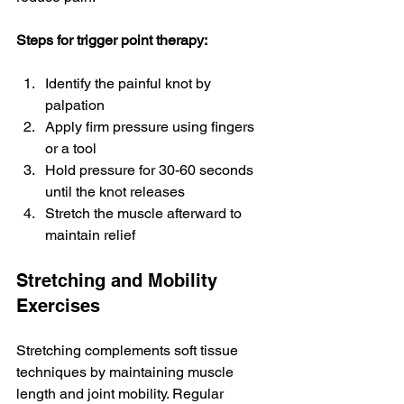
Steps for trigger point therapy:
Identify the painful knot by 
palpation
Apply firm pressure using fingers 
or a tool
Hold pressure for 30-60 seconds 
until the knot releases
Stretch the muscle afterward to 
maintain relief
Stretching and Mobility 
Exercises
Stretching complements soft tissue 
techniques by maintaining muscle 
length and joint mobility. Regular 