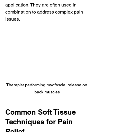
application. They are often used in 
combination to address complex pain 
issues.
Therapist performing myofascial release on 
back muscles
Common Soft Tissue 
Techniques for Pain 
Relief