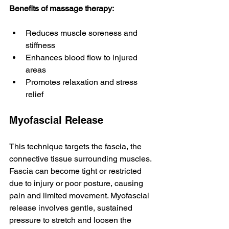
Benefits of massage therapy:
Reduces muscle soreness and 
stiffness
Enhances blood flow to injured 
areas
Promotes relaxation and stress 
relief
Myofascial Release
This technique targets the fascia, the 
connective tissue surrounding muscles. 
Fascia can become tight or restricted 
due to injury or poor posture, causing 
pain and limited movement. Myofascial 
release involves gentle, sustained 
pressure to stretch and loosen the 