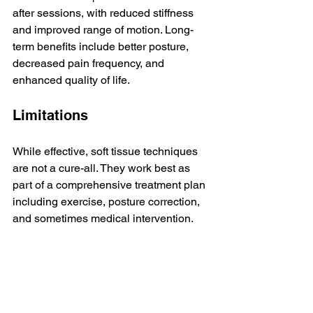
after sessions, with reduced stiffness 
and improved range of motion. Long-
term benefits include better posture, 
decreased pain frequency, and 
enhanced quality of life.
Limitations
While effective, soft tissue techniques 
are not a cure-all. They work best as 
part of a comprehensive treatment plan 
including exercise, posture correction, 
and sometimes medical intervention.