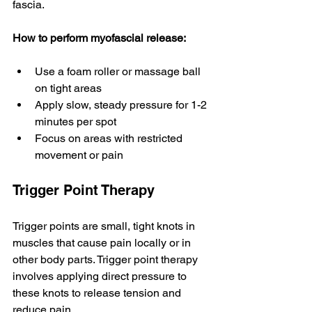
fascia.
How to perform myofascial release:
Use a foam roller or massage ball 
on tight areas
Apply slow, steady pressure for 1-2 
minutes per spot
Focus on areas with restricted 
movement or pain
Trigger Point Therapy
Trigger points are small, tight knots in 
muscles that cause pain locally or in 
other body parts. Trigger point therapy 
involves applying direct pressure to 
these knots to release tension and 
reduce pain.