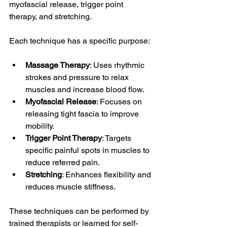
myofascial release, trigger point 
therapy, and stretching.
Each technique has a specific purpose:
Massage Therapy
: Uses rhythmic 
strokes and pressure to relax 
muscles and increase blood flow.
Myofascial Release
: Focuses on 
releasing tight fascia to improve 
mobility.
Trigger Point Therapy
: Targets 
specific painful spots in muscles to 
reduce referred pain.
Stretching
: Enhances flexibility and 
reduces muscle stiffness.
These techniques can be performed by 
trained therapists or learned for self-