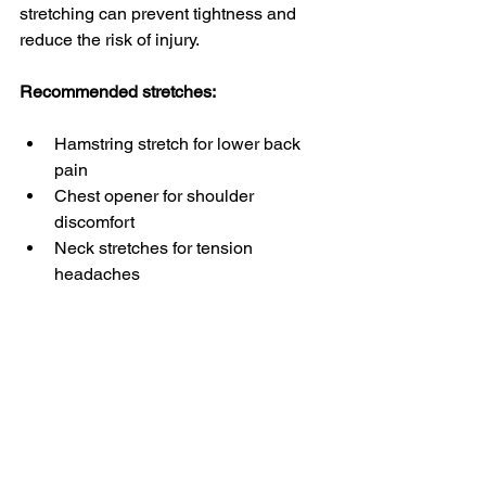
stretching can prevent tightness and 
reduce the risk of injury.
Recommended stretches:
Hamstring stretch for lower back 
pain
Chest opener for shoulder 
discomfort
Neck stretches for tension 
headaches