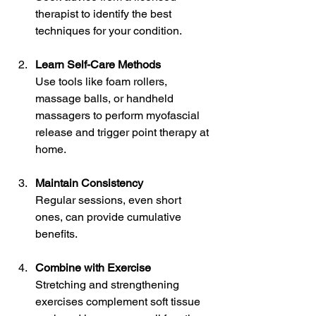
therapist to identify the best 
techniques for your condition.
Learn Self-Care Methods
Use tools like foam rollers, 
massage balls, or handheld 
massagers to perform myofascial 
release and trigger point therapy at 
home.
Maintain Consistency
Regular sessions, even short 
ones, can provide cumulative 
benefits.
Combine with Exercise
Stretching and strengthening 
exercises complement soft tissue 