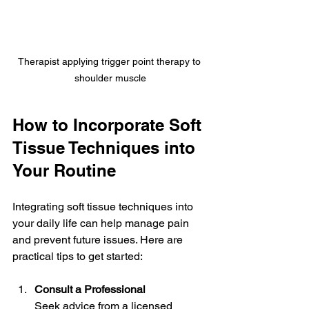
Therapist applying trigger point therapy to 
shoulder muscle
How to Incorporate Soft 
Tissue Techniques into 
Your Routine
Integrating soft tissue techniques into 
your daily life can help manage pain 
and prevent future issues. Here are 
practical tips to get started:
Consult a Professional
Seek advice from a licensed 